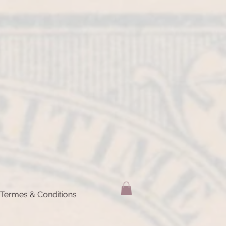
Termes & Conditions