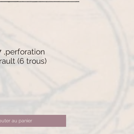
 ,perforation
ault (6 trous)
outer au panier