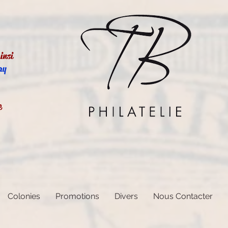
insi
ay
e
Colonies
Promotions
Divers
Nous Contacter